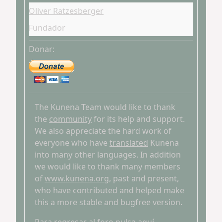
Oliver Ratzesberger
Fundador
Donar:
The Kunena Team would like to thank
the
community
for its help and support.
We also appreciate the hard work of
everyone who have
translated
Kunena
into many other languages. In addition
we would like to thank many members
of
www.kunena.org
, past and present,
who have
contributed
and helped make
this a more stable and bugfree version.