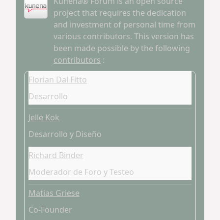
Kunena® Forum is an open source
project that requires the dedication
and investment of personal time from
various contributors. This version has
been made possible by the following
contributors
:
Florian Dal Fitto
Desarrollo
Jelle Kok
Desarrollo y Diseño
Richard Binder
Moderador de Foro y Testeo
Matias Griese
Co-Founder