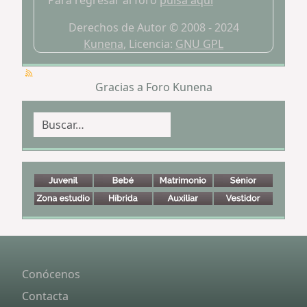
Para regresar al foro
pulsa aquí
Derechos de Autor © 2008 - 2024
Kunena
, Licencia:
GNU GPL
Gracias a
Foro Kunena
Buscar
Conócenos
Contacta