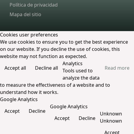
Política de privacidad
Mapa del sitio
Cookies user preferences
We use cookies to ensure you to get the best experience
on our website. If you decline the use of cookies, this
website may not function as expected.
Analytics
Accept all
Decline all
Read more
Tools used to
analyze the data
to measure the effectiveness of a website and to
understand how it works.
Google Analytics
Google Analytics
Accept
Decline
Unknown
Accept
Decline
Unknown
Accept