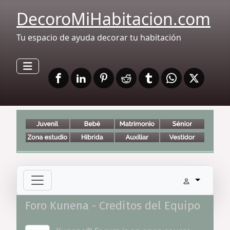
DecoroMiHabitacion.com
Tu espacio de ayuda decorar tu habitación
Foro Kunena - Creditos del Equipo